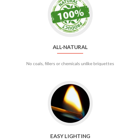
ALL-NATURAL
No coals, fillers or chemicals unlike briquettes
EASY LIGHTING