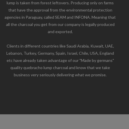
lump is taken from forest leftovers. Producing only on farms
that have the approval from the environmental protection
agencies in Paraguay, called SEAM and INFONA. Meaning that
all the charcoal you get from our company is legally produced
and exported.
Clients in different countries like Saudi Arabia, Kuwait, UAE,
Lebanon, Turkey, Germany, Spain, Israel, Chile, USA, England
etc have already taken advantage of our "Made by germans"
quality quebracho lump charcoal and know that we take
business very seriously delivering what we promise.