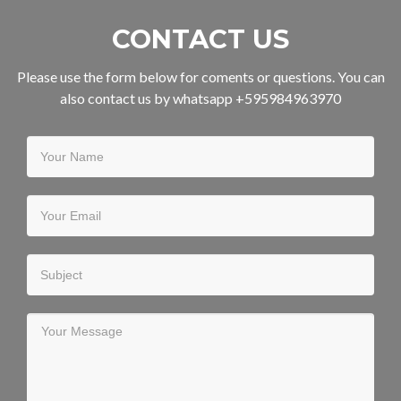
CONTACT US
Please use the form below for coments or questions. You can
also contact us by whatsapp +595984963970
Your Name
Your Email
Subject
Your Message