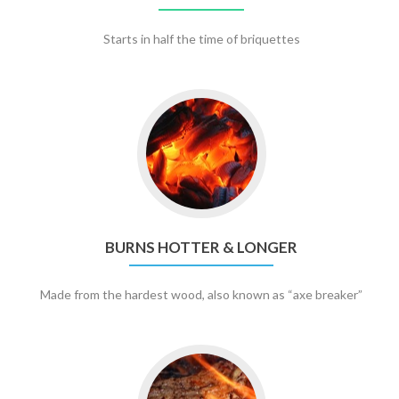
Starts in half the time of briquettes
BURNS HOTTER & LONGER
Made from the hardest wood, also known as “axe breaker”