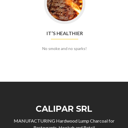
IT’S HEALTHIER
No smoke and no sparks!
CALIPAR SRL
MANUFACTURING Hardwood Lump Charcoal for
Restaurants, Hookah and Retail