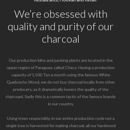
We’re obsessed with
quality and purity of our
charcoal
Our production kilns and packing plants are located in the
upper region of Paraguay, called Chaco. Having a production
capacity of 1.500 Ton a month using the famous White
Quebracho Wood, we do not buy charcoal locally from other
producers, as it dramatically lowers the quality of the
charcoaol. Sadly this is a common tactic of the famous brands
in our country.
Using trees responsibly, in our entire production cycle not a
single tree is harvested for making charcoal, all our hardwood