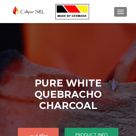
TOGGL
PURE WHITE
QUEBRACHO
CHARCOAL
موقع عربي
PRODUCT INFO