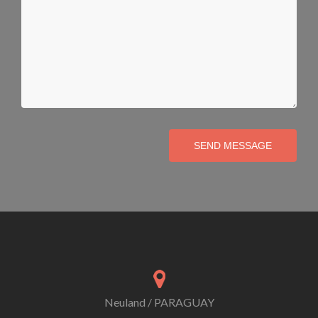
SEND MESSAGE
Neuland / PARAGUAY