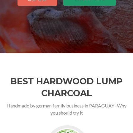
BEST HARDWOOD LUMP
CHARCOAL
Handmade by german family business in PARAGUAY -Why
you should try it